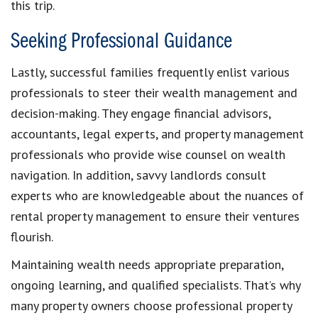
this trip.
Seeking Professional Guidance
Lastly, successful families frequently enlist various
professionals to steer their wealth management and
decision-making. They engage financial advisors,
accountants, legal experts, and property management
professionals who provide wise counsel on wealth
navigation. In addition, savvy landlords consult
experts who are knowledgeable about the nuances of
rental property management to ensure their ventures
flourish.
Maintaining wealth needs appropriate preparation,
ongoing learning, and qualified specialists. That’s why
many property owners choose professional property