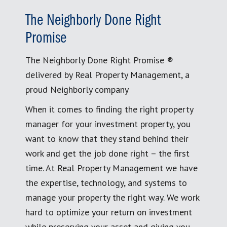
The Neighborly Done Right
Promise
The Neighborly Done Right Promise ®
delivered by Real Property Management, a
proud Neighborly company
When it comes to finding the right property
manager for your investment property, you
want to know that they stand behind their
work and get the job done right – the first
time. At Real Property Management we have
the expertise, technology, and systems to
manage your property the right way. We work
hard to optimize your return on investment
while preserving your asset and giving you