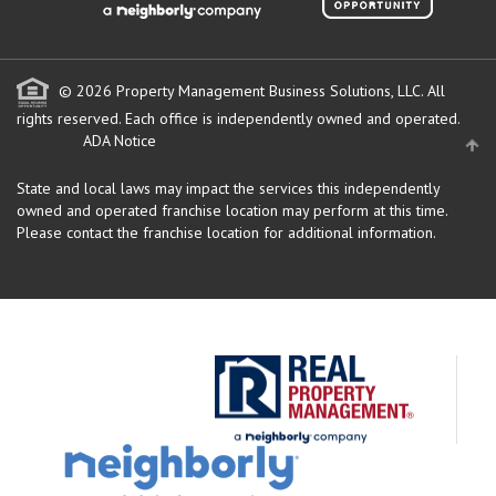
© 2026 Property Management Business Solutions, LLC. All
rights reserved.
Each office is independently owned and operated.
ADA Notice
State and local laws may impact the services this independently
owned and operated franchise location may perform at this time.
Please contact the franchise location for additional information.