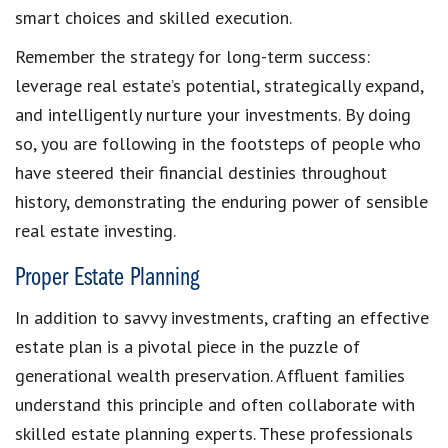
smart choices and skilled execution.
Remember the strategy for long-term success:
leverage real estate’s potential, strategically expand,
and intelligently nurture your investments. By doing
so, you are following in the footsteps of people who
have steered their financial destinies throughout
history, demonstrating the enduring power of sensible
real estate investing.
Proper Estate Planning
In addition to savvy investments, crafting an effective
estate plan is a pivotal piece in the puzzle of
generational wealth preservation. Affluent families
understand this principle and often collaborate with
skilled estate planning experts. These professionals