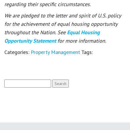
regarding their specific circumstances.
We are pledged to the letter and spirit of U.S. policy
for the achievement of equal housing opportunity
throughout the Nation. See
Equal Housing
Opportunity Statement
for more information.
Categories:
Property Management
Tags:
Search
for: