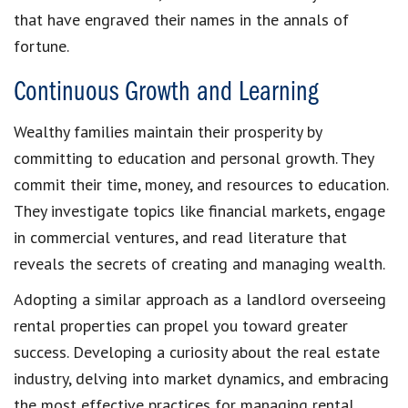
that have engraved their names in the annals of
fortune.
Continuous Growth and Learning
Wealthy families maintain their prosperity by
committing to education and personal growth. They
commit their time, money, and resources to education.
They investigate topics like financial markets, engage
in commercial ventures, and read literature that
reveals the secrets of creating and managing wealth.
Adopting a similar approach as a landlord overseeing
rental properties can propel you toward greater
success. Developing a curiosity about the real estate
industry, delving into market dynamics, and embracing
the most effective practices for managing rental