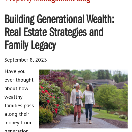
Building Generational Wealth:
Real Estate Strategies and
Family Legacy
September 8, 2023
Have you
ever thought
about how
wealthy
families pass
along their
money from
generation