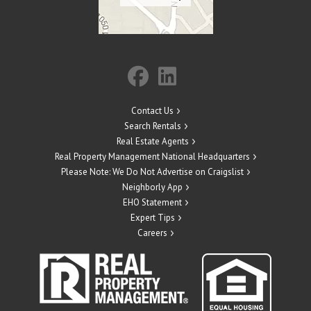
Contact Us
Search Rentals
Real Estate Agents
Real Property Management National Headquarters
Please Note: We Do Not Advertise on Craigslist
Neighborly App
EHO Statement
Expert Tips
Careers