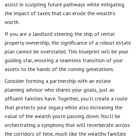
assist in sculpting future pathways while mitigating
the impact of taxes that can erode the wealth’s
worth.
If you are a landlord steering the ship of rental
property ownership, the significance of a robust estate
plan cannot be overstated. This blueprint will be your
guiding star, ensuring a seamless transition of your
assets to the hands of the coming generations.
Consider forming a partnership with an estate
planning advisor who shares your goals, just as
affluent families have. Together, you’ll create a route
that protects your legacy while also increasing the
value of the wealth you’re passing down. You’ll be
orchestrating a symphony that will reverberate across
the corridors of time, much like the wealthy families