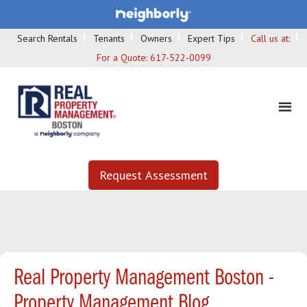
Search Rentals
Tenants
Owners
Expert Tips
Call us at:
For a Quote:
617-522-0099
Request Assessment
Real Property Management Boston -
Property Management Blog