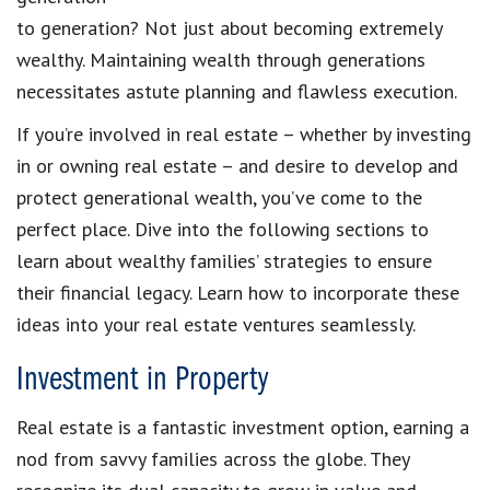
to generation? Not just about becoming extremely
wealthy. Maintaining wealth through generations
necessitates astute planning and flawless execution.
If you’re involved in real estate – whether by investing
in or owning real estate – and desire to develop and
protect generational wealth, you’ve come to the
perfect place. Dive into the following sections to
learn about wealthy families’ strategies to ensure
their financial legacy. Learn how to incorporate these
ideas into your real estate ventures seamlessly.
Investment in Property
Real estate is a fantastic investment option, earning a
nod from savvy families across the globe. They