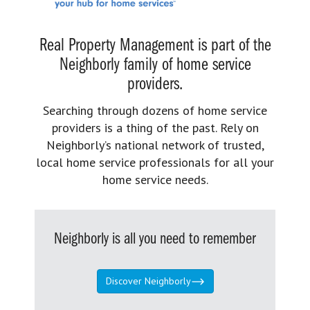
Real Property Management is part of the
Neighborly family of home service
providers.
Searching through dozens of home service
providers is a thing of the past. Rely on
Neighborly’s national network of trusted,
local home service professionals for all your
home service needs.
Neighborly is all you need to remember
Discover Neighborly