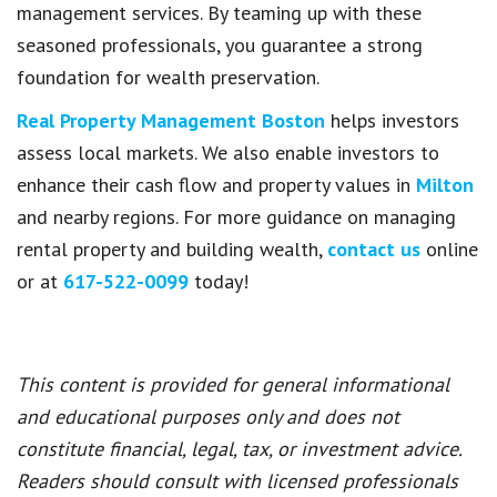
management services. By teaming up with these
seasoned professionals, you guarantee a strong
foundation for wealth preservation.
Real Property Management Boston
helps investors
assess local markets. We also enable investors to
enhance their cash flow and property values in
Milton
and nearby regions. For more guidance on managing
rental property and building wealth,
contact us
online
or at
617-522-0099
today!
This content is provided for general informational
and educational purposes only and does not
constitute financial, legal, tax, or investment advice.
Readers should consult with licensed professionals