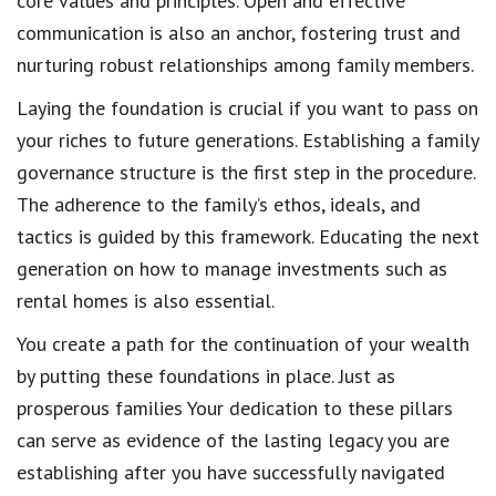
core values and principles. Open and effective
communication is also an anchor, fostering trust and
nurturing robust relationships among family members.
Laying the foundation is crucial if you want to pass on
your riches to future generations. Establishing a family
governance structure is the first step in the procedure.
The adherence to the family’s ethos, ideals, and
tactics is guided by this framework. Educating the next
generation on how to manage investments such as
rental homes is also essential.
You create a path for the continuation of your wealth
by putting these foundations in place. Just as
prosperous families Your dedication to these pillars
can serve as evidence of the lasting legacy you are
establishing after you have successfully navigated