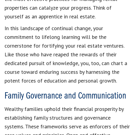
properties can catalyze your progress. Think of
yourself as an apprentice in real estate.
In this landscape of continual change, your
commitment to lifelong learning will be the
cornerstone for fortifying your real estate ventures.
Like those who have reaped the rewards of their
dedicated pursuit of knowledge, you, too, can chart a
course toward enduring success by harnessing the
potent forces of education and personal growth.
Family Governance and Communication
Wealthy families uphold their financial prosperity by
establishing family structures and governance
systems. These frameworks serve as enforcers of their