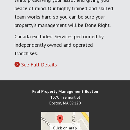
peace of mind. Our highly trained and skilled
team works hard so you can be sure your
property's management will be Done Right.
Canada excluded. Services performed by
independently owned and operated
franchises.
See Full Details
Real Property Management Boston
1570 Tremont St
Boston
,
MA
02120