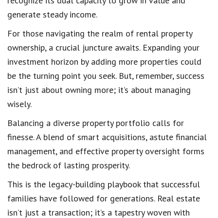
recognize its dual capacity to grow in value and
generate steady income.
For those navigating the realm of rental property
ownership, a crucial juncture awaits. Expanding your
investment horizon by adding more properties could
be the turning point you seek. But, remember, success
isn’t just about owning more; it’s about managing
wisely.
Balancing a diverse property portfolio calls for
finesse. A blend of smart acquisitions, astute financial
management, and effective property oversight forms
the bedrock of lasting prosperity.
This is the legacy-building playbook that successful
families have followed for generations. Real estate
isn’t just a transaction; it’s a tapestry woven with