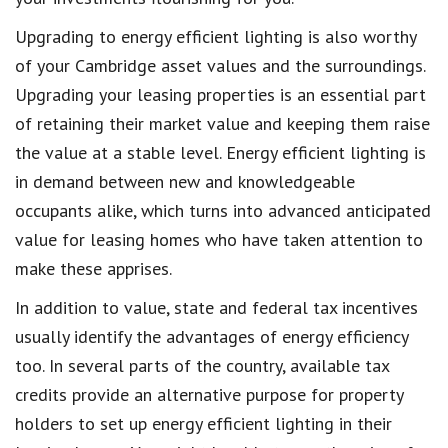
Upgrading to energy efficient lighting is also worthy
of your Cambridge asset values and the surroundings.
Upgrading your leasing properties is an essential part
of retaining their market value and keeping them raise
the value at a stable level. Energy efficient lighting is
in demand between new and knowledgeable
occupants alike, which turns into advanced anticipated
value for leasing homes who have taken attention to
make these apprises.
In addition to value, state and federal tax incentives
usually identify the advantages of energy efficiency
too. In several parts of the country, available tax
credits provide an alternative purpose for property
holders to set up energy efficient lighting in their