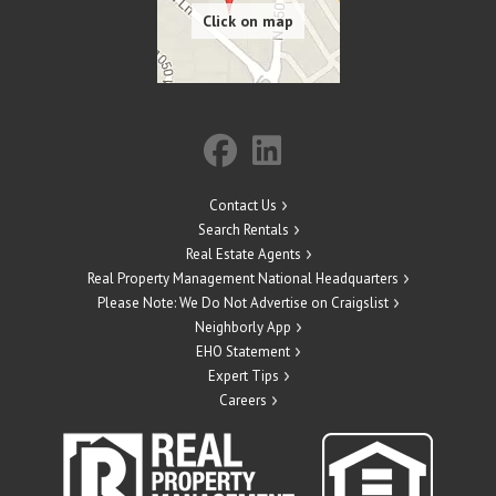
Contact Us
Search Rentals
Real Estate Agents
Real Property Management National Headquarters
Please Note: We Do Not Advertise on Craigslist
Neighborly App
EHO Statement
Expert Tips
Careers