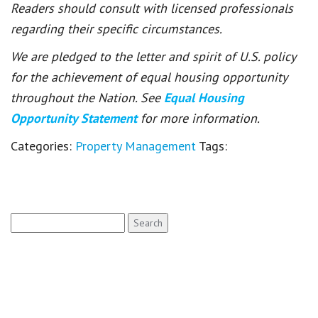
Readers should consult with licensed professionals
regarding their specific circumstances.
We are pledged to the letter and spirit of U.S. policy
for the achievement of equal housing opportunity
throughout the Nation. See
Equal Housing
Opportunity Statement
for more information.
Categories:
Property Management
Tags:
Search
for: