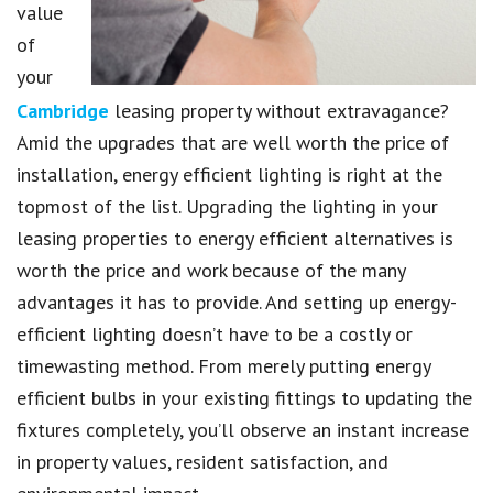
value
of
your
Cambridge
leasing property without extravagance?
Amid the upgrades that are well worth the price of
installation, energy efficient lighting is right at the
topmost of the list. Upgrading the lighting in your
leasing properties to energy efficient alternatives is
worth the price and work because of the many
advantages it has to provide. And setting up energy-
efficient lighting doesn’t have to be a costly or
timewasting method. From merely putting energy
efficient bulbs in your existing fittings to updating the
fixtures completely, you’ll observe an instant increase
in property values, resident satisfaction, and