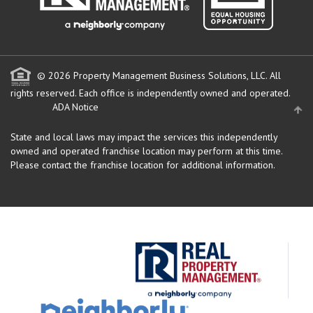
© 2026 Property Management Business Solutions, LLC. All
rights reserved.
Each office is independently owned and operated.
ADA Notice
State and local laws may impact the services this independently
owned and operated franchise location may perform at this time.
Please contact the franchise location for additional information.