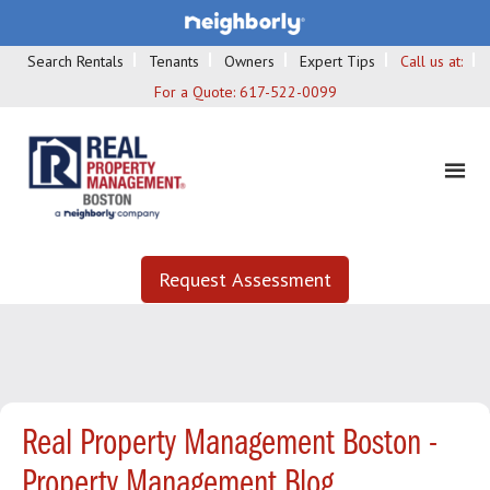
Search Rentals
Tenants
Owners
Expert Tips
Call us at:
For a Quote:
617-522-0099
Request Assessment
Real Property Management Boston -
Property Management Blog