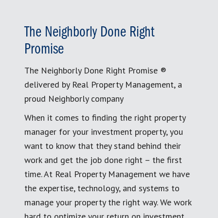
The Neighborly Done Right
Promise
The Neighborly Done Right Promise ®
delivered by Real Property Management, a
proud Neighborly company
When it comes to finding the right property
manager for your investment property, you
want to know that they stand behind their
work and get the job done right – the first
time. At Real Property Management we have
the expertise, technology, and systems to
manage your property the right way. We work
hard to optimize your return on investment