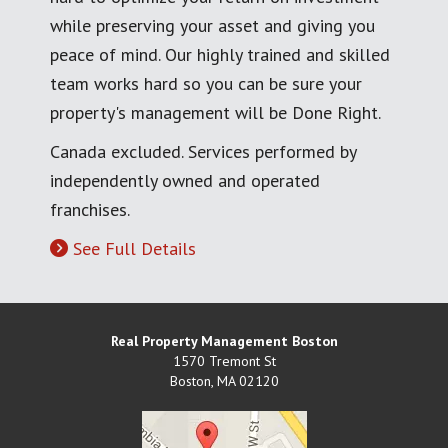
while preserving your asset and giving you
peace of mind. Our highly trained and skilled
team works hard so you can be sure your
property's management will be Done Right.
Canada excluded. Services performed by
independently owned and operated
franchises.
See Full Details
Real Property Management Boston
1570 Tremont St
Boston
,
MA
02120