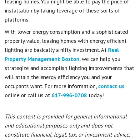
leasing homes. You might be able to pay the price of
installation by taking leverage of these sorts of
platforms.
With lower energy consumption and a sophisticated
property value, leasing homes with energy efficient
lighting are basically a nifty investment. At
Real
Property Management Boston
, we can help you
strategize and accomplish lighting improvements that
will attain the energy efficiency you and your
occupants want. For more information,
contact us
online or call us at
617-996-0708
today!
This content is provided for general informational
and educational purposes only and does not
constitute financial, legal, tax, or investment advice.