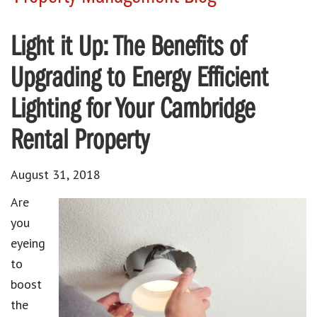
Light it Up: The Benefits of
Upgrading to Energy Efficient
Lighting for Your Cambridge
Rental Property
August 31, 2018
Are
you
eyeing
to
boost
the