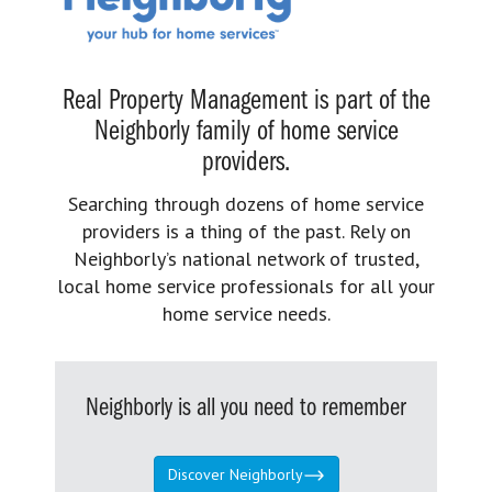
Real Property Management is part of the
Neighborly family of home service
providers.
Searching through dozens of home service
providers is a thing of the past. Rely on
Neighborly’s national network of trusted,
local home service professionals for all your
home service needs.
Neighborly is all you need to remember
Discover Neighborly