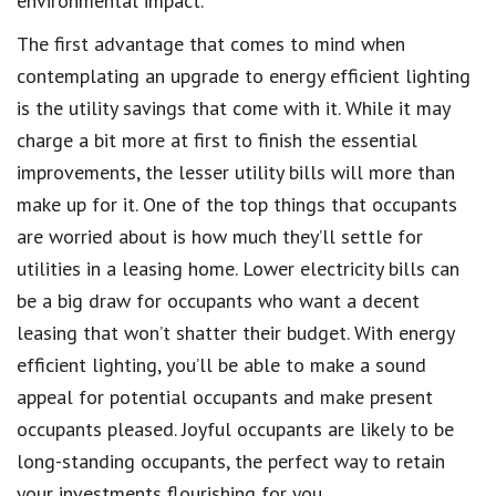
environmental impact.
The first advantage that comes to mind when
contemplating an upgrade to energy efficient lighting
is the utility savings that come with it. While it may
charge a bit more at first to finish the essential
improvements, the lesser utility bills will more than
make up for it. One of the top things that occupants
are worried about is how much they’ll settle for
utilities in a leasing home. Lower electricity bills can
be a big draw for occupants who want a decent
leasing that won’t shatter their budget. With energy
efficient lighting, you’ll be able to make a sound
appeal for potential occupants and make present
occupants pleased. Joyful occupants are likely to be
long-standing occupants, the perfect way to retain
your investments flourishing for you.